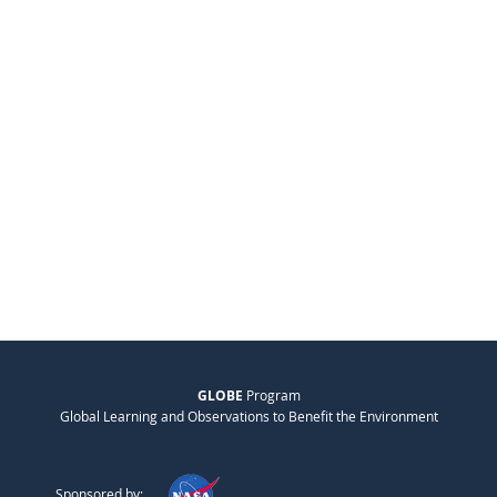
GLOBE
Program
Global Learning and Observations to Benefit the Environment
Sponsored by: