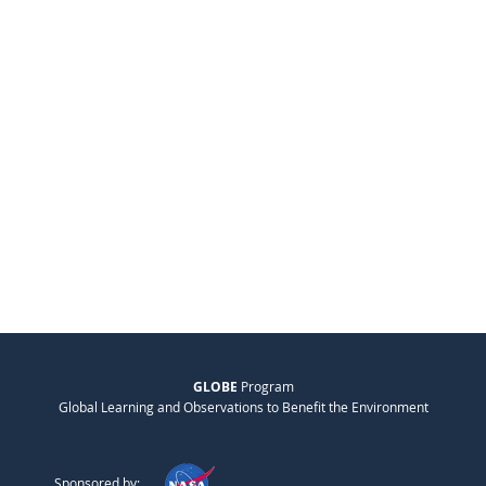
GLOBE
Program
Global Learning and Observations to Benefit the Environment
Sponsored by: