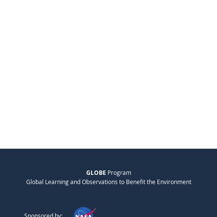
GLOBE
Program
Global Learning and Observations to Benefit the Environment
Sponsored by: