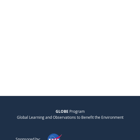
GLOBE
Program
Global Learning and Observations to Benefit the Environment
Sponsored by: