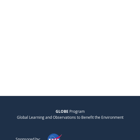
GLOBE
Program
Global Learning and Observations to Benefit the Environment
Sponsored by: