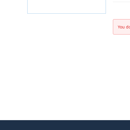
You do