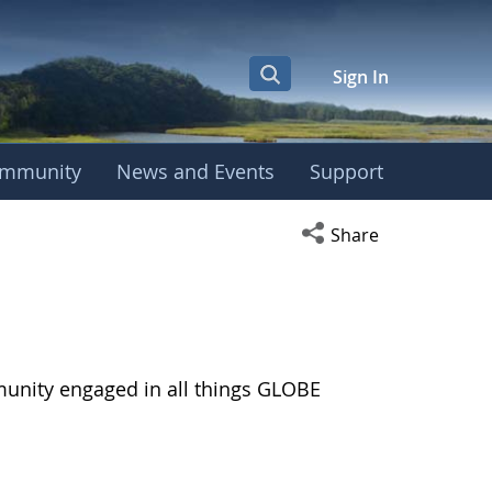
Sign In
mmunity
News and Events
Support
Open social media s
Share
munity engaged in all things GLOBE