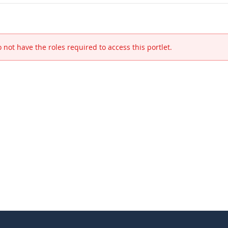
 not have the roles required to access this portlet.