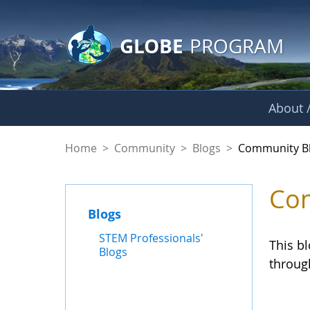
GLOBE Main Banner
Skip to Main Content
GLOBE
PROGRAM
About /
Community Blogs
Home
>
Community
>
Blogs
>
Community B
Com
Blogs
STEM Professionals'
This b
Blogs
throug