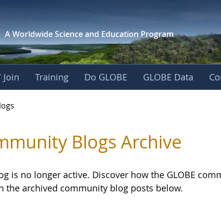
A Worldwide Science and
Education Program
 Join
Training
Do GLOBE
GLOBE Data
Co
logs
munity Blogs Archive
log is no longer active. Discover how the GLOBE com
h the archived community blog posts below.