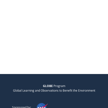
GLOBE
Program
Global Learning and Observations to Benefit the Environment
Sponsored by: