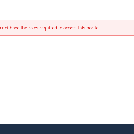
 not have the roles required to access this portlet.