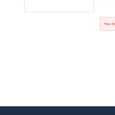
You do