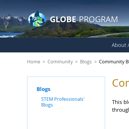
GLOBE Main Banner
Skip to Main Content
GLOBE
PROGRAM
About /
Community Blogs
Home
>
Community
>
Blogs
>
Community B
Com
Blogs
STEM Professionals'
This b
Blogs
throug