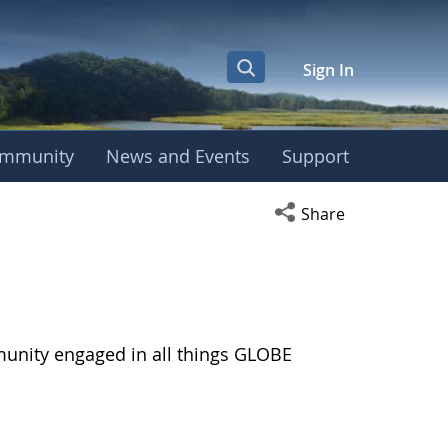
Sign In
mmunity
News and Events
Support
Open social media s
Share
munity engaged in all things GLOBE