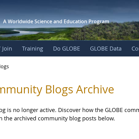
A Worldwide Science and
Education Program
 Join
Training
Do GLOBE
GLOBE Data
Co
logs
munity Blogs Archive
log is no longer active. Discover how the GLOBE com
h the archived community blog posts below.