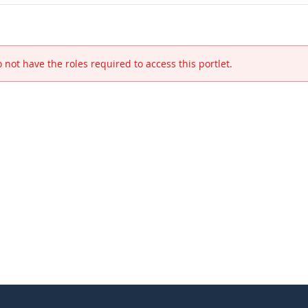
 not have the roles required to access this portlet.