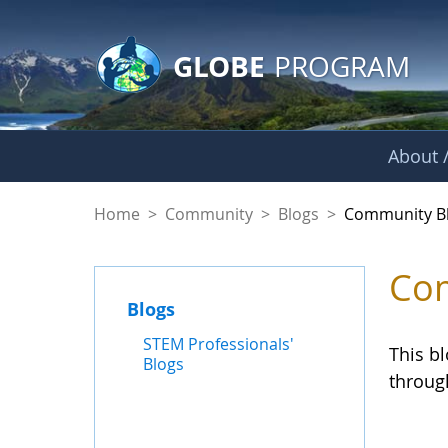
GLOBE Main Banner
Skip to Main Content
GLOBE
PROGRAM
About /
Community Blogs
Home
>
Community
>
Blogs
>
Community B
Com
Blogs
STEM Professionals'
This b
Blogs
throug