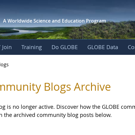
A Worldwide Science and
Education Program
 Join
Training
Do GLOBE
GLOBE Data
Co
logs
munity Blogs Archive
log is no longer active. Discover how the GLOBE com
h the archived community blog posts below.