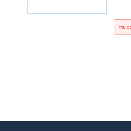
You do