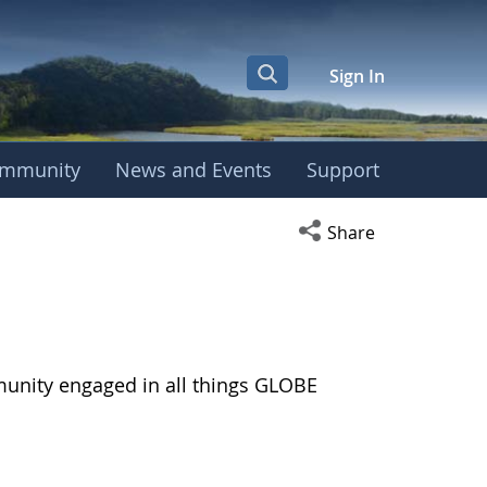
Sign In
mmunity
News and Events
Support
Open social media s
Share
munity engaged in all things GLOBE