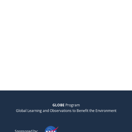
GLOBE
Program
Global Learning and Observations to Benefit the Environment
Sponsored by: