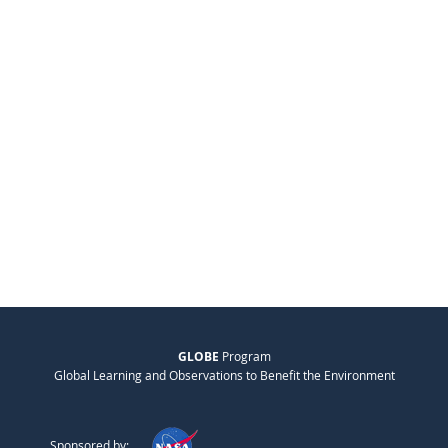
GLOBE
Program
Global Learning and Observations to Benefit the Environment
Sponsored by: