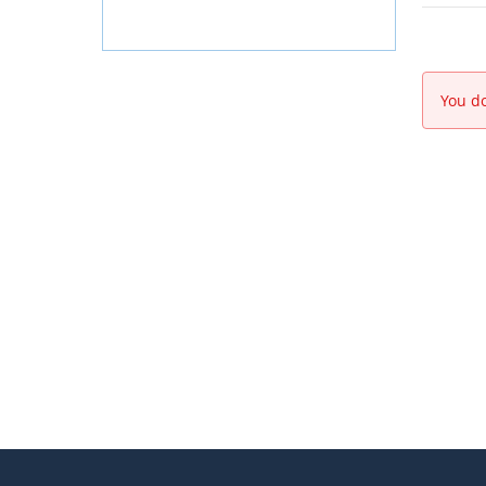
You do