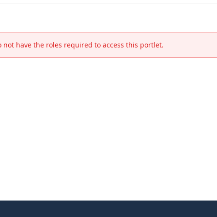
 not have the roles required to access this portlet.