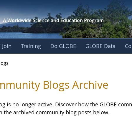
A Worldwide Science and
Education Program
 Join
Training
Do GLOBE
GLOBE Data
Co
logs
munity Blogs Archive
log is no longer active. Discover how the GLOBE com
h the archived community blog posts below.