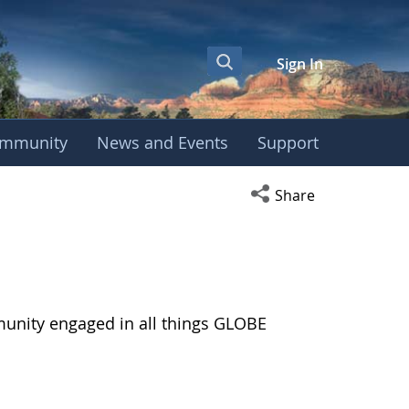
Sign In
mmunity
News and Events
Support
Open social media s
Share
munity engaged in all things GLOBE