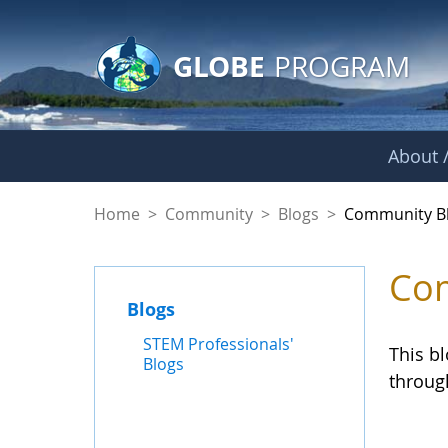
GLOBE Main Banner
Skip to Main Content
GLOBE
PROGRAM
About /
Community Blogs
Home
>
Community
>
Blogs
>
Community B
Com
Blogs
STEM Professionals'
This b
Blogs
throug