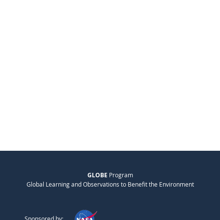
GLOBE
Program
Global Learning and Observations to Benefit the Environment
Sponsored by: