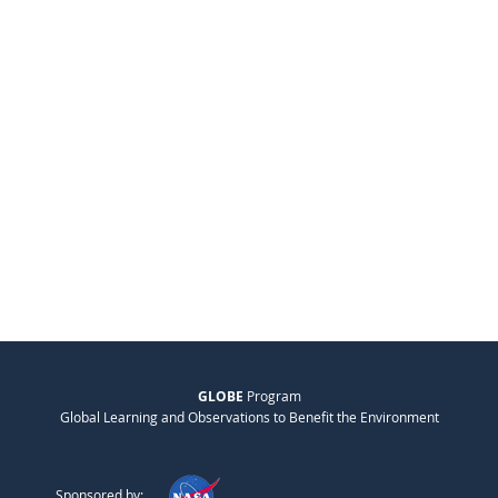
GLOBE
Program
Global Learning and Observations to Benefit the Environment
Sponsored by: