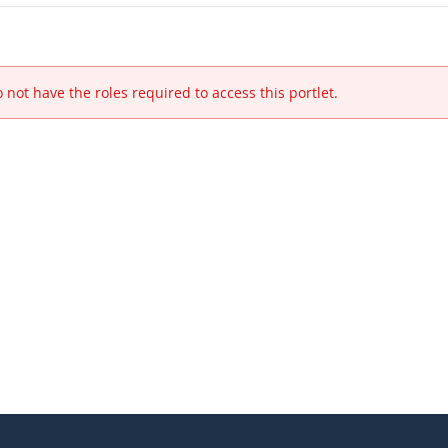
 not have the roles required to access this portlet.