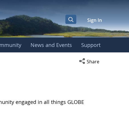
Sign In
mmunity
News and Events
Support
Open social media s
Share
munity engaged in all things GLOBE