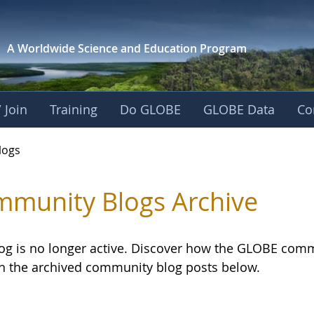
A Worldwide Science and
Education Program
 Join
Training
Do GLOBE
GLOBE Data
Co
logs
munity Blogs Archive
log is no longer active. Discover how the GLOBE com
h the archived community blog posts below.