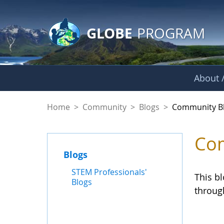
GLOBE Main Banner
Skip to Main Content
GLOBE
PROGRAM
About /
Community Blogs
Home
>
Community
>
Blogs
>
Community B
Com
Blogs
STEM Professionals'
This b
Blogs
throug