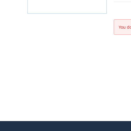
You do