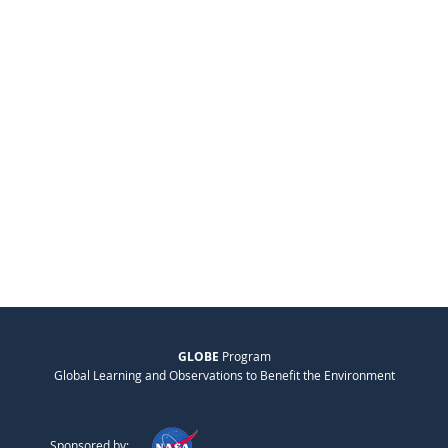
GLOBE
Program
Global Learning and Observations to Benefit the Environment
Sponsored by: