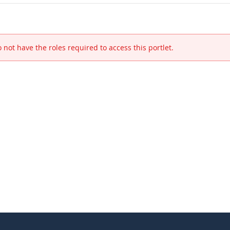
 not have the roles required to access this portlet.