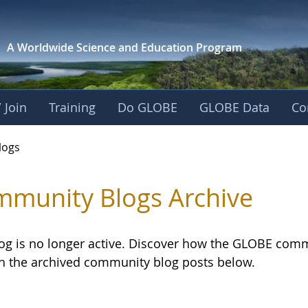
A Worldwide Science and
Education Program
 Join
Training
Do GLOBE
GLOBE Data
Co
logs
munity Blogs Archive
log is no longer active. Discover how the GLOBE com
h the archived community blog posts below.