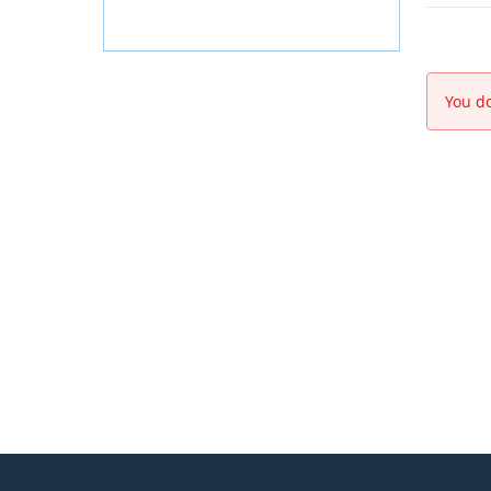
You do