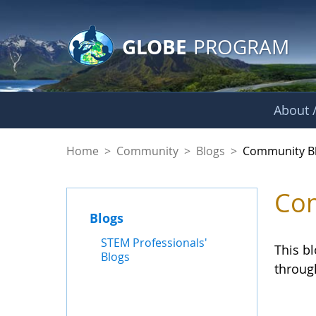
GLOBE Main Banner
Skip to Main Content
GLOBE
PROGRAM
About /
Community Blogs
Home
>
Community
>
Blogs
>
Community B
Com
Blogs
STEM Professionals'
This b
Blogs
throug