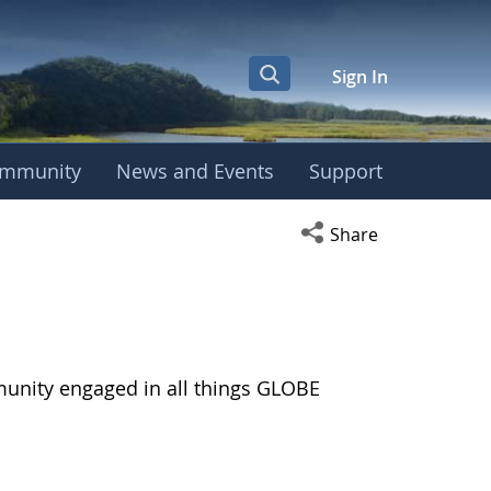
Sign In
mmunity
News and Events
Support
Open social media s
Share
munity engaged in all things GLOBE