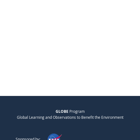
GLOBE
Program
Global Learning and Observations to Benefit the Environment
Sponsored by: