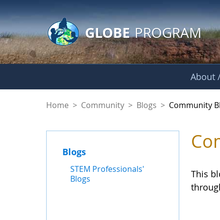
GLOBE Main Banner
Skip to Main Content
GLOBE
PROGRAM
About /
Community Blogs
Home
>
Community
>
Blogs
>
Community B
Com
Blogs
STEM Professionals'
This b
Blogs
throug