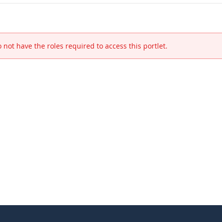
 not have the roles required to access this portlet.