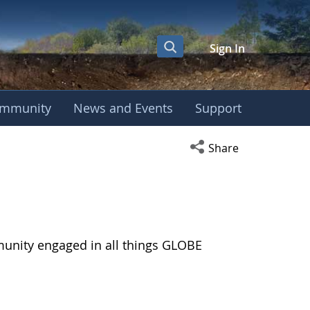
Sign In
mmunity
News and Events
Support
Open social media s
Share
munity engaged in all things GLOBE