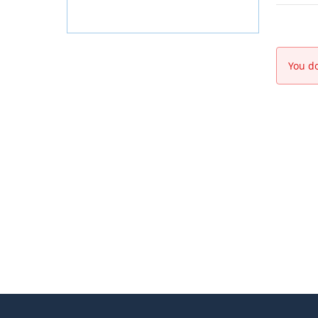
You do