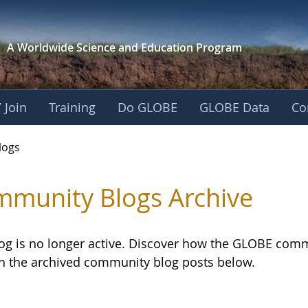
A Worldwide Science and
Education Program
 Join
Training
Do GLOBE
GLOBE Data
Co
logs
munity Blogs Archive
log is no longer active. Discover how the GLOBE com
h the archived community blog posts below.