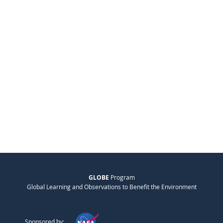
GLOBE
Program
Global Learning and Observations to Benefit the Environment
Sponsored by: