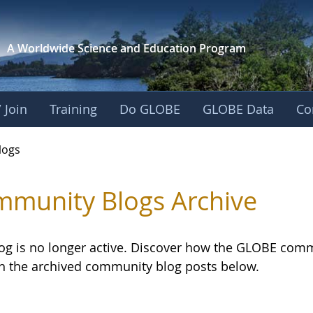
A Worldwide Science and
Education Program
 Join
Training
Do GLOBE
GLOBE Data
Co
logs
munity Blogs Archive
log is no longer active. Discover how the GLOBE com
h the archived community blog posts below.