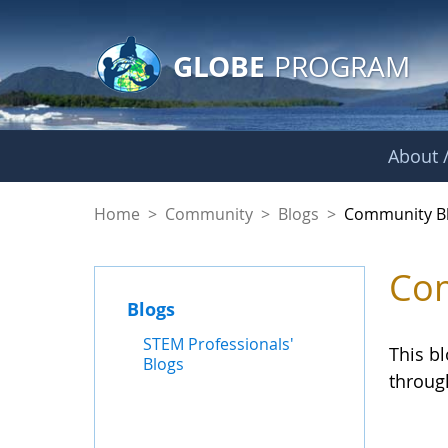
GLOBE Main Banner
Skip to Main Content
GLOBE
PROGRAM
About /
Community Blogs
Home
>
Community
>
Blogs
>
Community B
Com
Blogs
STEM Professionals'
This b
Blogs
throug