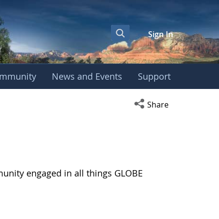
Sign In
mmunity
News and Events
Support
Open social media s
Share
munity engaged in all things GLOBE