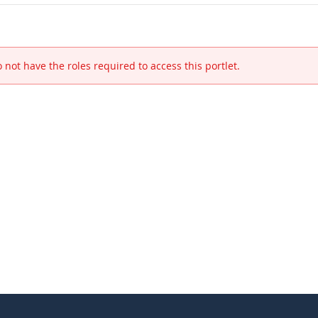
 not have the roles required to access this portlet.