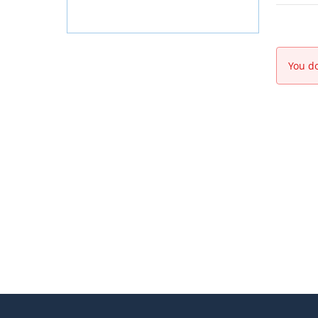
You do