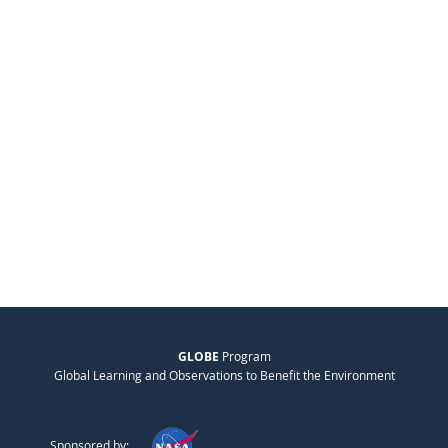
GLOBE
Program
Global Learning and Observations to Benefit the Environment
Sponsored by: