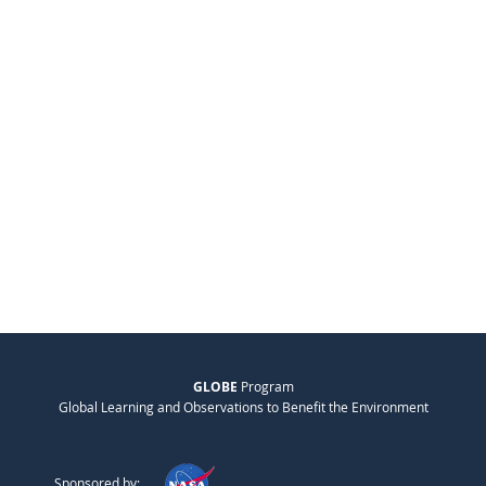
GLOBE
Program
Global Learning and Observations to Benefit the Environment
Sponsored by: