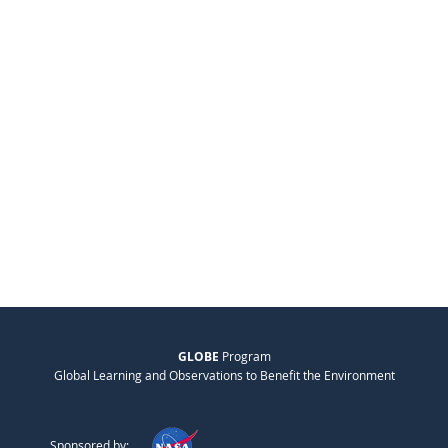
GLOBE
Program
Global Learning and Observations to Benefit the Environment
Sponsored by: