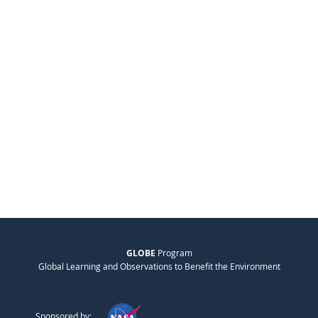
GLOBE
Program
Global Learning and Observations to Benefit the Environment
Sponsored by: