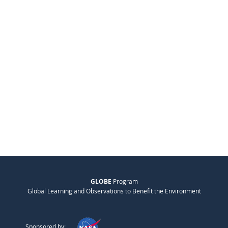
GLOBE
Program
Global Learning and Observations to Benefit the Environment
Sponsored by: