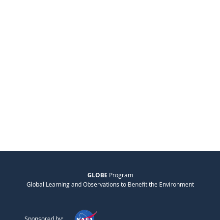
GLOBE
Program
Global Learning and Observations to Benefit the Environment
Sponsored by: