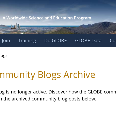
A Worldwide Science and
Education Program
 Join
Training
Do GLOBE
GLOBE Data
Co
logs
munity Blogs Archive
log is no longer active. Discover how the GLOBE com
h the archived community blog posts below.