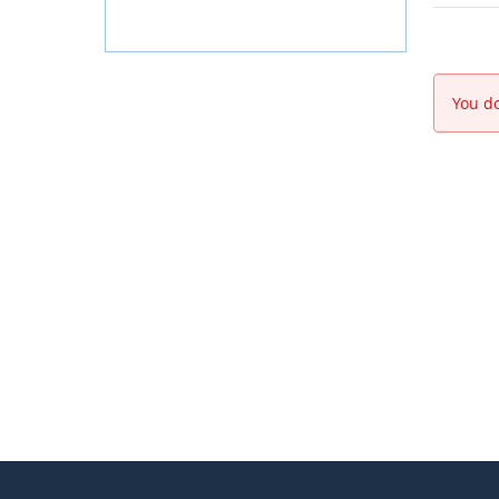
You do