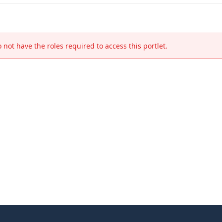
 not have the roles required to access this portlet.