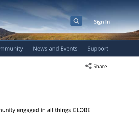
Sign In
mmunity
News and Events
Support
Open social media s
Share
munity engaged in all things GLOBE