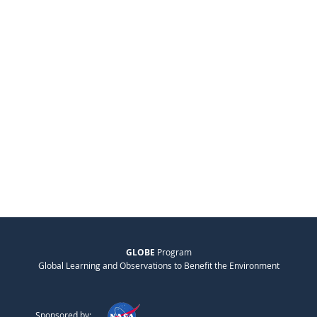
GLOBE
Program
Global Learning and Observations to Benefit the Environment
Sponsored by: