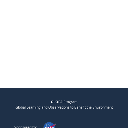
GLOBE
Program
Global Learning and Observations to Benefit the Environment
Sponsored by: