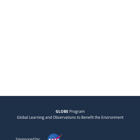
GLOBE
Program
Global Learning and Observations to Benefit the Environment
Sponsored by: