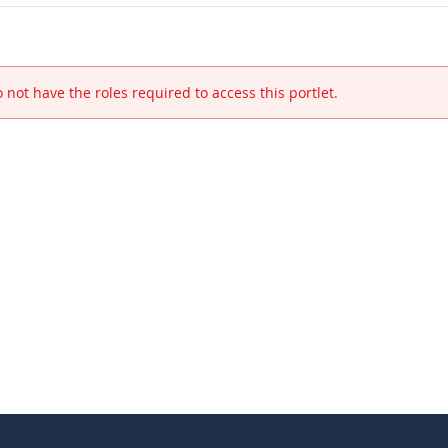
 not have the roles required to access this portlet.