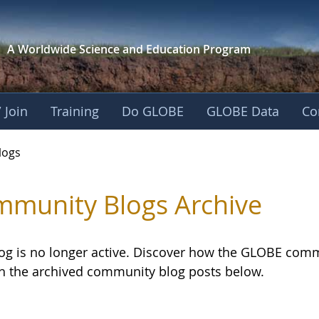
A Worldwide Science and
Education Program
 Join
Training
Do GLOBE
GLOBE Data
Co
logs
munity Blogs Archive
log is no longer active. Discover how the GLOBE com
h the archived community blog posts below.