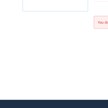
You do