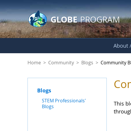
GLOBE Main Banner
Skip to Main Content
GLOBE
PROGRAM
About /
Community Blogs
Home
>
Community
>
Blogs
>
Community B
Com
Blogs
STEM Professionals'
This b
Blogs
throug