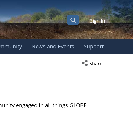
Sign In
mmunity
News and Events
Support
Open social media s
Share
munity engaged in all things GLOBE