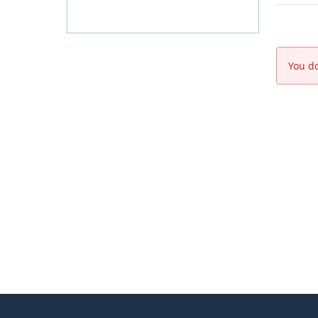
You do