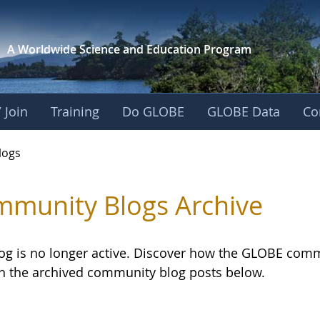
A Worldwide Science and
Education Program
 Join
Training
Do GLOBE
GLOBE Data
Co
logs
munity Blogs Archive
log is no longer active. Discover how the GLOBE com
h the archived community blog posts below.