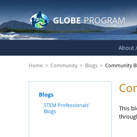
GLOBE Main Banner
Skip to Main Content
GLOBE
PROGRAM
About /
Community Blogs
Home
>
Community
>
Blogs
>
Community B
Com
Blogs
STEM Professionals'
This b
Blogs
throug