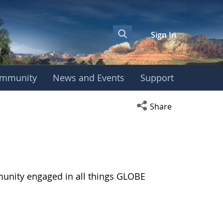
Sign In
mmunity
News and Events
Support
Open social media s
Share
munity engaged in all things GLOBE