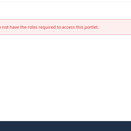
 not have the roles required to access this portlet.