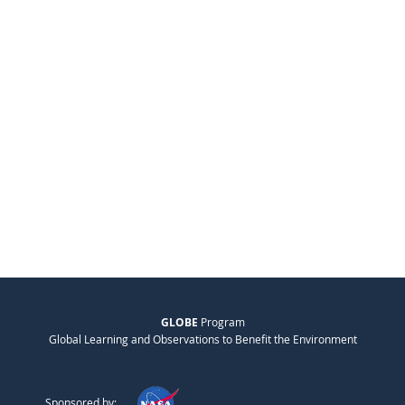
GLOBE
Program
Global Learning and Observations to Benefit the Environment
Sponsored by: