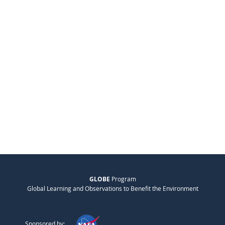
GLOBE
Program
Global Learning and Observations to Benefit the Environment
Sponsored by: