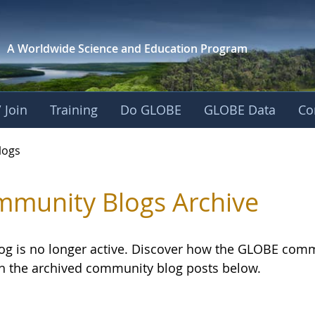
A Worldwide Science and
Education Program
 Join
Training
Do GLOBE
GLOBE Data
Co
logs
munity Blogs Archive
log is no longer active. Discover how the GLOBE com
h the archived community blog posts below.