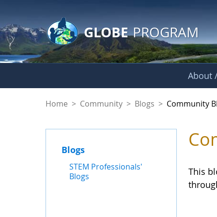
GLOBE Main Banner
Skip to Main Content
GLOBE
PROGRAM
About /
Community Blogs
Home
>
Community
>
Blogs
>
Community B
Com
Blogs
STEM Professionals'
This b
Blogs
throug