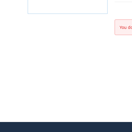
You do