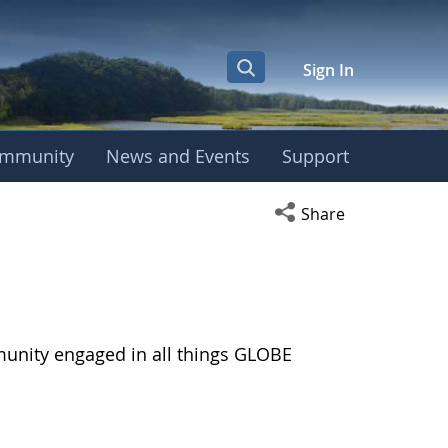
Sign In
mmunity
News and Events
Support
Open social media s
Share
munity engaged in all things GLOBE