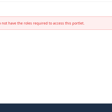
 not have the roles required to access this portlet.