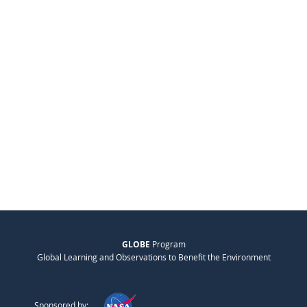
GLOBE
Program
Global Learning and Observations to Benefit the Environment
Sponsored by: