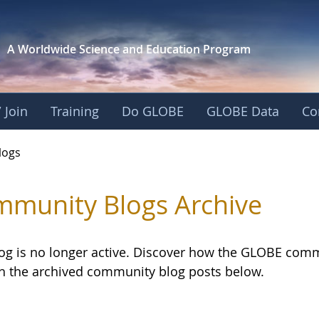
A Worldwide Science and
Education Program
 Join
Training
Do GLOBE
GLOBE Data
Co
logs
munity Blogs Archive
log is no longer active. Discover how the GLOBE com
h the archived community blog posts below.