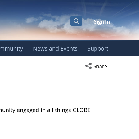
Sign In
mmunity
News and Events
Support
Open social media s
Share
munity engaged in all things GLOBE