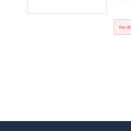
You do