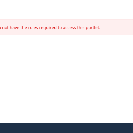
 not have the roles required to access this portlet.