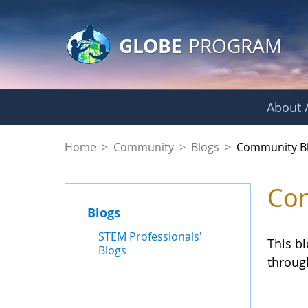
GLOBE Main Banner
Skip to Main Content
GLOBE
PROGRAM
About /
Community Blogs
Home
>
Community
>
Blogs
>
Community B
Com
Blogs
STEM Professionals'
This b
Blogs
throug