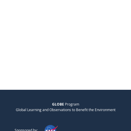
GLOBE
Program
Global Learning and Observations to Benefit the Environment
Sponsored by: