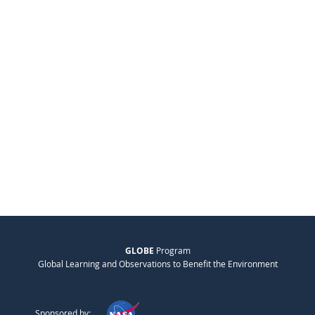
GLOBE
Program
Global Learning and Observations to Benefit the Environment
Sponsored by: