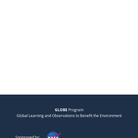
GLOBE
Program
Global Learning and Observations to Benefit the Environment
Sponsored by: