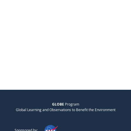
GLOBE
Program
Global Learning and Observations to Benefit the Environment
Sponsored by: