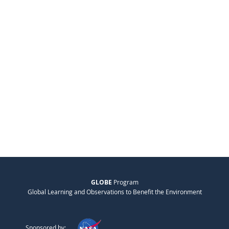
GLOBE
Program
Global Learning and Observations to Benefit the Environment
Sponsored by: