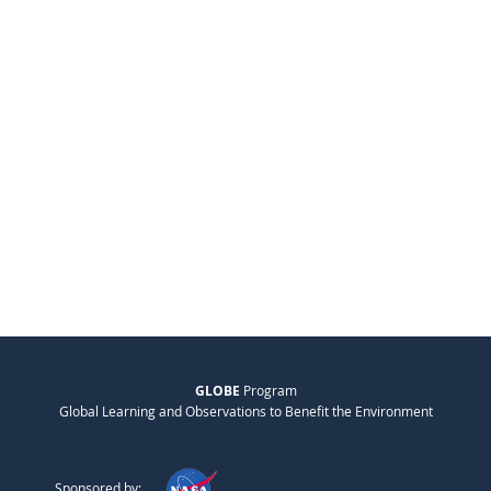
GLOBE
Program
Global Learning and Observations to Benefit the Environment
Sponsored by: