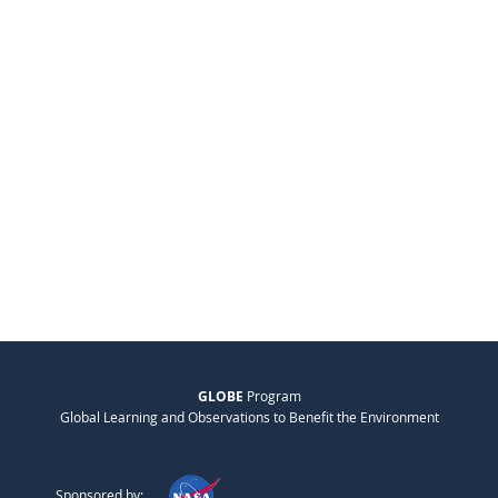
GLOBE
Program
Global Learning and Observations to Benefit the Environment
Sponsored by: