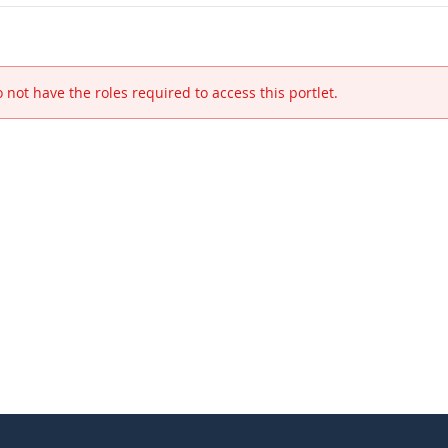
 not have the roles required to access this portlet.