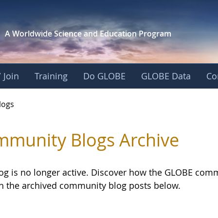
A Worldwide Science and
Education Program
 Join
Training
Do GLOBE
GLOBE Data
Co
logs
munity Blogs Archive
log is no longer active. Discover how the GLOBE com
h the archived community blog posts below.