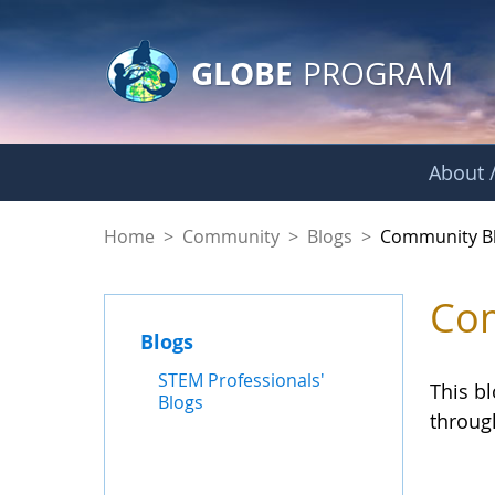
GLOBE Main Banner
Skip to Main Content
GLOBE
PROGRAM
About /
Community Blogs
Home
>
Community
>
Blogs
>
Community B
Com
Blogs
STEM Professionals'
This b
Blogs
throug