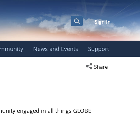
Sign In
mmunity
News and Events
Support
Open social media s
Share
munity engaged in all things GLOBE