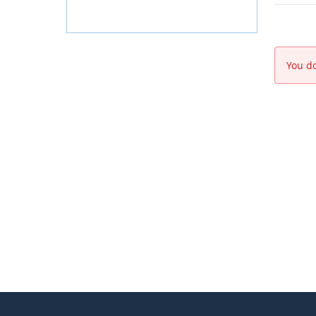
You do