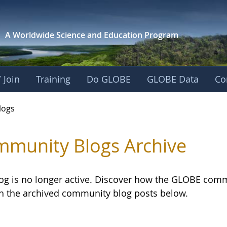
A Worldwide Science and
Education Program
 Join
Training
Do GLOBE
GLOBE Data
Co
logs
munity Blogs Archive
log is no longer active. Discover how the GLOBE com
h the archived community blog posts below.