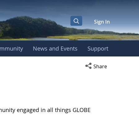
Sign In
mmunity
News and Events
Support
Open social media s
Share
munity engaged in all things GLOBE