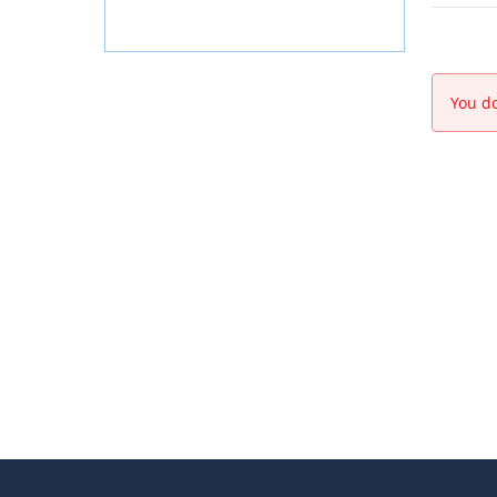
You do