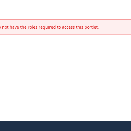
 not have the roles required to access this portlet.