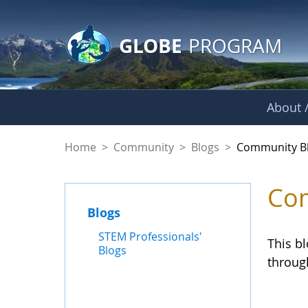
GLOBE Main Banner
Skip to Main Content
GLOBE
PROGRAM
About /
Community Blogs
Home
>
Community
>
Blogs
>
Community B
Com
Blogs
STEM Professionals'
This b
Blogs
throug