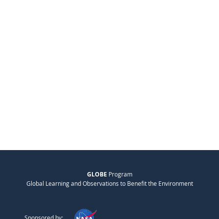
GLOBE
Program
Global Learning and Observations to Benefit the Environment
Sponsored by: