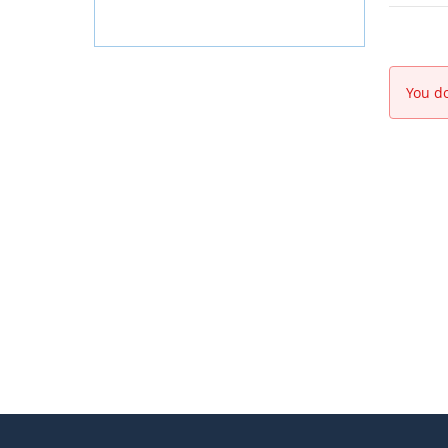
You do