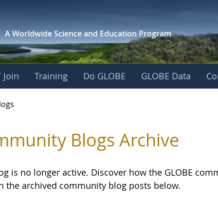
A Worldwide Science and
Education Program
 Join
Training
Do GLOBE
GLOBE Data
Co
logs
munity Blogs Archive
log is no longer active. Discover how the GLOBE com
h the archived community blog posts below.