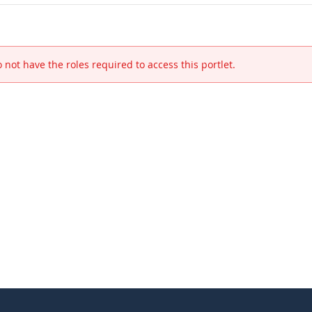
 not have the roles required to access this portlet.