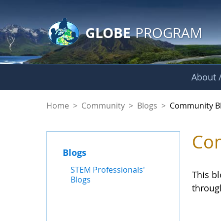
GLOBE Main Banner
Skip to Main Content
GLOBE
PROGRAM
About /
Community Blogs
Home
>
Community
>
Blogs
>
Community B
Com
Blogs
STEM Professionals'
This b
Blogs
throug