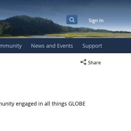
Sign In
mmunity
News and Events
Support
Open social media s
Share
munity engaged in all things GLOBE