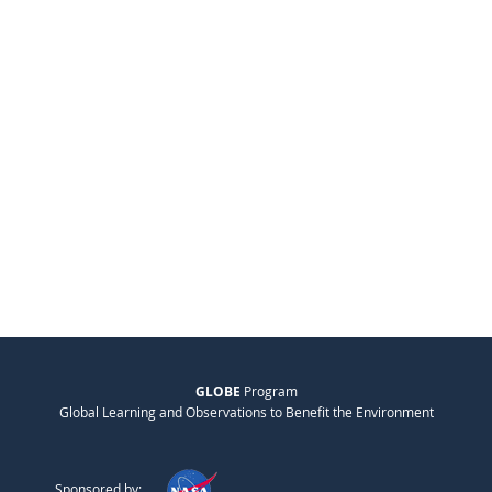
GLOBE
Program
Global Learning and Observations to Benefit the Environment
Sponsored by: